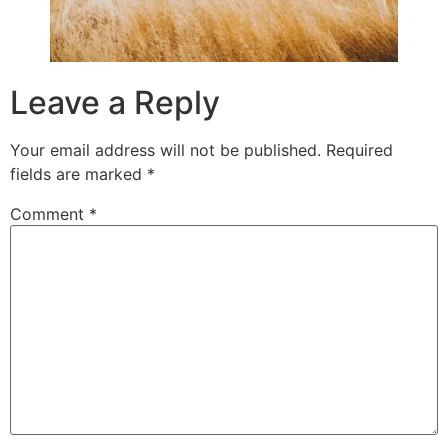
Leave a Reply
Your email address will not be published.
Required
fields are marked
*
Comment
*