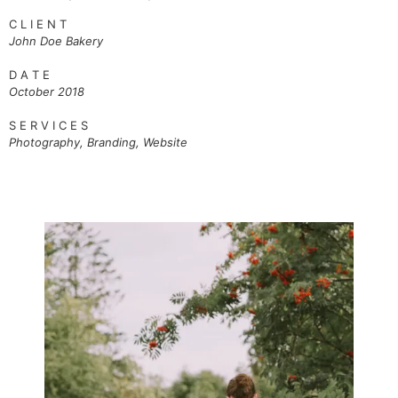
C L I E N T
John Doe
Bakery
D A T E
October 2018
S E R V I C E S
Photography, Branding, Website