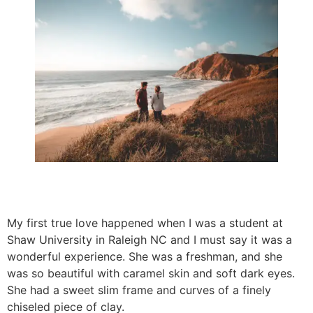
My first true love happened when I was a student at
Shaw University in Raleigh NC and I must say it was a
wonderful experience. She was a freshman, and she
was so beautiful with caramel skin and soft dark eyes.
She had a sweet slim frame and curves of a finely
chiseled piece of clay.