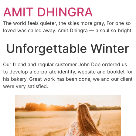
AMIT DHINGRA
The world feels quieter, the skies more gray, For one so
loved was called away. Amit Dhingra — a soul so bright,
Unforgettable Winter
Our friend and regular customer John Doe ordered us
to develop a corporate identity, website and booklet for
his bakery. Great work has been done, we and our client
were very satisfied.