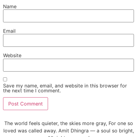
Name
Email
Website
Save my name, email, and website in this browser for
the next time I comment.
The world feels quieter, the skies more gray, For one so
loved was called away. Amit Dhingra — a soul so bright,