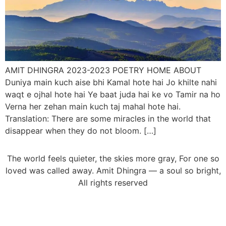
AMIT DHINGRA 2023-2023 POETRY HOME ABOUT
Duniya main kuch aise bhi Kamal hote hai Jo khilte nahi
waqt e ojhal hote hai Ye baat juda hai ke vo Tamir na ho
Verna her zehan main kuch taj mahal hote hai.
Translation: There are some miracles in the world that
disappear when they do not bloom. […]
The world feels quieter, the skies more gray, For one so
loved was called away. Amit Dhingra — a soul so bright,
All rights reserved