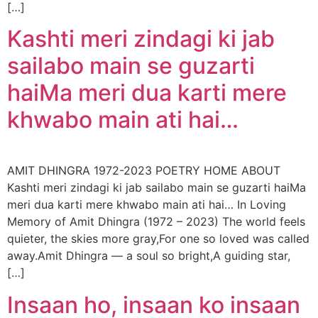
[…]
Kashti meri zindagi ki jab
sailabo main se guzarti
haiMa meri dua karti mere
khwabo main ati hai…
AMIT DHINGRA 1972-2023 POETRY HOME ABOUT
Kashti meri zindagi ki jab sailabo main se guzarti haiMa
meri dua karti mere khwabo main ati hai… In Loving
Memory of Amit Dhingra (1972 – 2023) The world feels
quieter, the skies more gray,For one so loved was called
away.Amit Dhingra — a soul so bright,A guiding star,
[…]
Insaan ho, insaan ko insaan