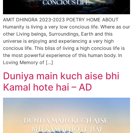
AMIT DHINGRA 2023-2023 POETRY HOME ABOUT
Humanity is living a very low concious life. Where as our
other Living beings, Surroundings, Earth and this
universe is enjoying and experiencing a very high
concious life. This bliss of living a high concious life is
the most powerful experience of this human body. In
Loving Memory of […]
Duniya main kuch aise bhi
Kamal hote hai – AD