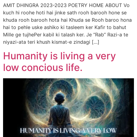
AMIT DHINGRA 2023-2023 POETRY HOME ABOUT Vo
kuch hi roohe hoti hai jinke sath rooh barooh hone se
khuda rooh barooh hota hai Khuda se Rooh baroo hona
hai to pehle uske ashiko ki tasleem ker Kafir to bahut
Mille ge tujhePer kabil ki talash ker. Je “Rab” Razi-a te
niyazi-ata teri khush kismat-e zindagi […]
Humanity is living a very
low concious life.