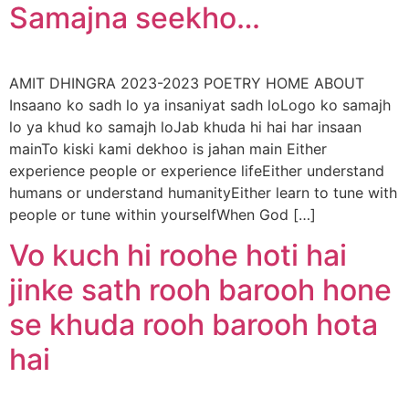
Samajna seekho…
AMIT DHINGRA 2023-2023 POETRY HOME ABOUT
Insaano ko sadh lo ya insaniyat sadh loLogo ko samajh
lo ya khud ko samajh loJab khuda hi hai har insaan
mainTo kiski kami dekhoo is jahan main Either
experience people or experience lifeEither understand
humans or understand humanityEither learn to tune with
people or tune within yourselfWhen God […]
Vo kuch hi roohe hoti hai
jinke sath rooh barooh hone
se khuda rooh barooh hota
hai