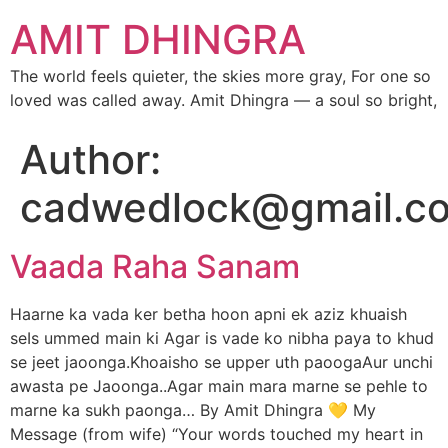
AMIT DHINGRA
The world feels quieter, the skies more gray, For one so
loved was called away. Amit Dhingra — a soul so bright,
Author:
cadwedlock@gmail.c
Vaada Raha Sanam
Haarne ka vada ker betha hoon apni ek aziz khuaish
seIs ummed main ki Agar is vade ko nibha paya to khud
se jeet jaoonga.Khoaisho se upper uth paoogaAur unchi
awasta pe Jaoonga..Agar main mara marne se pehle to
marne ka sukh paonga… By Amit Dhingra 💛 My
Message (from wife) “Your words touched my heart in