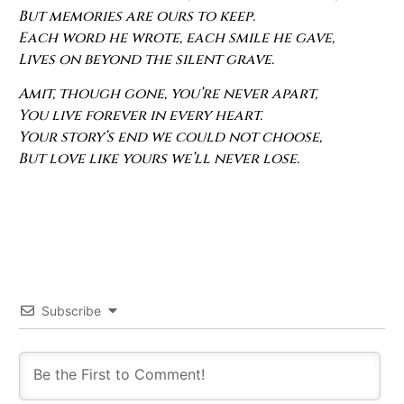
But memories are ours to keep.
Each word he wrote, each smile he gave,
Lives on beyond the silent grave.
Amit, though gone, you’re never apart,
You live forever in every heart.
Your story’s end we could not choose,
But love like yours we’ll never lose.
Subscribe