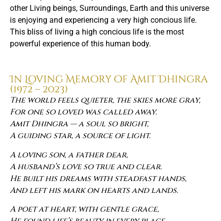
other Living beings, Surroundings, Earth and this universe
is enjoying and experiencing a very high concious life.
This bliss of living a high concious life is the most
powerful experience of this human body.
In Loving Memory of Amit Dhingra
(1972 – 2023)
The world feels quieter, the skies more gray,
For one so loved was called away.
Amit Dhingra — a soul so bright,
A guiding star, a source of light.
A loving son, a father dear,
A husband’s love so true and clear.
He built his dreams with steadfast hands,
And left his mark on hearts and lands.
A poet at heart, with gentle grace,