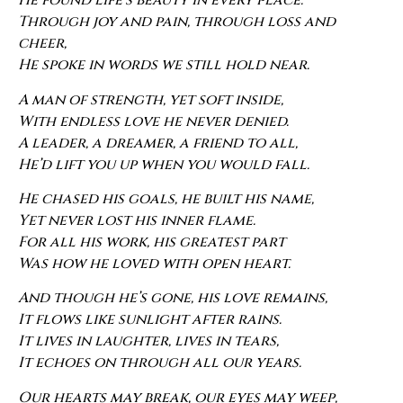
He found life’s beauty in every place.
Through joy and pain, through loss and
cheer,
He spoke in words we still hold near.
A man of strength, yet soft inside,
With endless love he never denied.
A leader, a dreamer, a friend to all,
He’d lift you up when you would fall.
He chased his goals, he built his name,
Yet never lost his inner flame.
For all his work, his greatest part
Was how he loved with open heart.
And though he’s gone, his love remains,
It flows like sunlight after rains.
It lives in laughter, lives in tears,
It echoes on through all our years.
Our hearts may break, our eyes may weep,