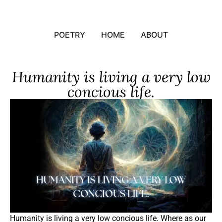
POETRY
HOME
ABOUT
Humanity is living a very low
concious life.
Humanity is living a very low concious life. Where as our